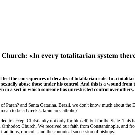
Church: «In every totalitarian system there
l feel the consequences of decades of totalitarian rule. In a totalit
n sexually abuse those under his control. And this is a wound from t
n in a sect in which someone has unrestricted control over others, 
of Paran? and Santa Catarina, Brazil, we don't know much about the Ea
it mean to be a Greek-Ukrainian Catholic?
ed to accept Christianity not only for himself, but for the State. This
d Orthodox Church. We received our faith from Constantinople, and from
traditions, our cults and the canonical succession of bishops.