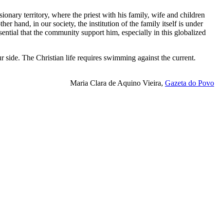
ionary territory, where the priest with his family, wife and children
r hand, in our society, the institution of the family itself is under
ssential that the community support him, especially in this globalized
r side. The Christian life requires swimming against the current.
Maria Clara de Aquino Vieira,
Gazeta do Povo