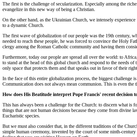
The first is the challenge of secularization. Especially among the riche
evangelize in this new way of being a Christian.
On the other hand, as the Ukrainian Church, we intensely experience 
to a dynamic Church.
The first wave of globalization of our people was the 19th century, w
needed to reach these people, he was forced to convince the Holy Fath
clergy among the Roman Catholic community and having them considered 
Furthermore, today our people are spread all over the world: to Africa,
to stand at the head of this global church and respond to the needs of 
only space that protects them and that speaks out in favor of their right
In the face of this entire globalization process, the biggest challeng
Communication does not always mean communion. This is even the the
How does His Beatitude interpret Pope Francis' recent decision to
This has always been a challenge for the Church: to discern what is f
things that are not human decisions because they come from divine law
Eucharistic species.
But we must also consider that, in the different traditions of the Church
simple human ceremony, invented by the court of some ninth-century kin