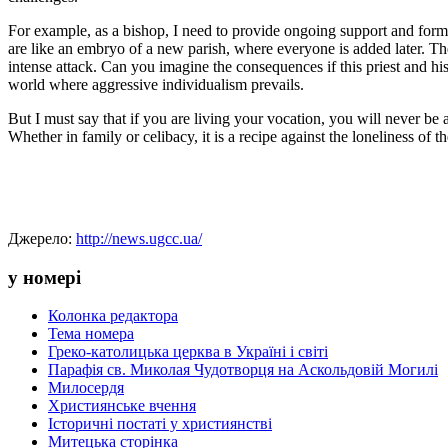
For example, as a bishop, I need to provide ongoing support and formati
are like an embryo of a new parish, where everyone is added later. The m
intense attack. Can you imagine the consequences if this priest and his
world where aggressive individualism prevails.
But I must say that if you are living your vocation, you will never be
Whether in family or celibacy, it is a recipe against the loneliness of t
Джерело:
http://news.ugcc.ua/
у номері
Колонка редактора
Тема номера
Греко-католицька церква в Україні і світі
Парафія св. Миколая Чудотворця на Аскольдовій Могилі
Милосердя
Християнське вчення
Історичні постаті у християнстві
Митецька сторінка