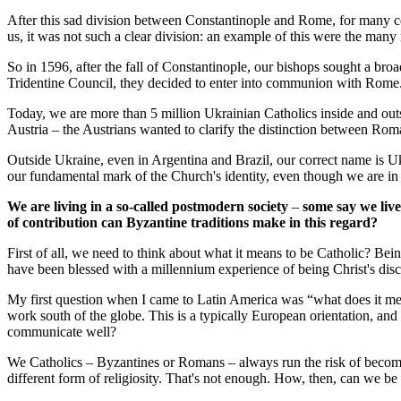
After this sad division between Constantinople and Rome, for many ce
us, it was not such a clear division: an example of this were the man
So in 1596, after the fall of Constantinople, our bishops sought a bro
Tridentine Council, they decided to enter into communion with Rome
Today, we are more than 5 million Ukrainian Catholics inside and out
Austria – the Austrians wanted to clarify the distinction between R
Outside Ukraine, even in Argentina and Brazil, our correct name is Uk
our fundamental mark of the Church's identity, even though we are i
We are living in a so-called postmodern society
–
some say we live 
of contribution can Byzantine traditions make in this regard?
First of all, we need to think about what it means to be Catholic? Bei
have been blessed with a millennium experience of being Christ's disc
My first question when I came to Latin America was “what does it me
work south of the globe. This is a typically European orientation, an
communicate well?
We Catholics – Byzantines or Romans – always run the risk of becomin
different form of religiosity. That's not enough. How, then, can we be 