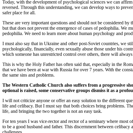
Today, with the development of psychological sciences we can affirm tha
reversed. Through this understanding, we can develop ways to prevent 
safer place for all.
These are very important questions and should not be considered by t
but that does not prevent the emergence of cases of pedophilia. We must
pedophilia. We need to learn more about human psychology and produce
I must also say that in Ukraine and other post-Soviet countries, we stil
psychologically, financially, even sexually abuse those under his contr
which someone has unrestricted control over others, there will always
This is why the Holy Father has often said that, especially in the R
that we have been at war with Russia for over 7 years. With the consta
the same sins and problems.
The Western Catholic Church also suffers from a progressive short
optional is raised, some conservative groups dismiss it as a profou
I will not criticize anyone or offer an easy solution to the different
life and celibacy. But I must say that both choices bring problems. The
life, and bringing the two together is not an easy task.
For ten years I was vice-rector and rector of a seminary where most o
to be a good husband and father. This discernment between celibacy and
challenges.