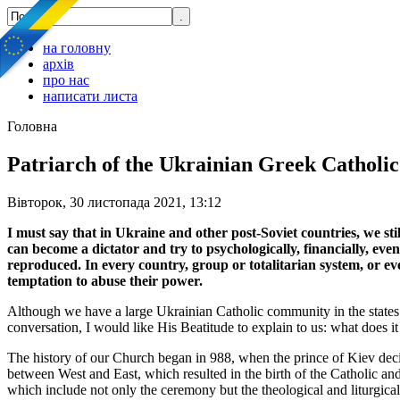
на головну
архів
про нас
написати листа
Головна
Patriarch of the Ukrainian Greek Catholic 
Вівторок, 30 листопада 2021, 13:12
I must say that in Ukraine and other post-Soviet countries, we stil
can become a dictator and try to psychologically, financially, eve
reproduced. In every country, group or totalitarian system, or eve
temptation to abuse their power.
Although we have a large Ukrainian Catholic community in the states 
conversation, I would like His Beatitude to explain to us: what does 
The history of our Church began in 988, when the prince of Kiev decid
between West and East, which resulted in the birth of the Catholic an
which include not only the ceremony but the theological and liturgical 