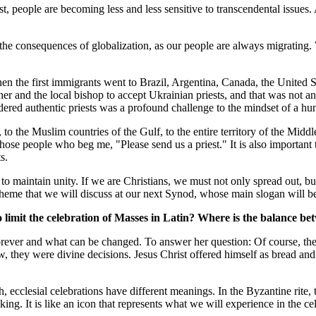
st, people are becoming less and less sensitive to transcendental issues. 
the consequences of globalization, as our people are always migrating.
hen the first immigrants went to Brazil, Argentina, Canada, the United 
er and the local bishop to accept Ukrainian priests, and that was not an
authentic priests was a profound challenge to the mindset of a hundred
 to the Muslim countries of the Gulf, to the entire territory of the Midd
those people who beg me, "Please send us a priest." It is also important
s.
e is to maintain unity. If we are Christians, we must not only spread out
me that we will discuss at our next Synod, whose main slogan will b
 limit the celebration of Masses in Latin? Where is the balance be
orever and what can be changed. To answer her question: Of course, the
, they were divine decisions. Jesus Christ offered himself as bread and
, ecclesial celebrations have different meanings. In the Byzantine rite, th
g. It is like an icon that represents what we will experience in the ce