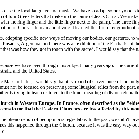
ve to use the local language and music. We have to adapt some symbols t
ph of four Greek letters that make up the name of Jesus Christ. We make
th the ring finger and the little finger next to the palm). The three fin
rnation of Christ – human and divine. I learned this from my grandmothe
mes, adopting specific new ways of moving our bodies, our gestures, to w
 Posadas, Argentina, and there was an exhibition of the Eucharist at th
at was how they got in touch with the sacred. I would say that the natu
e because we have been through this subject many years ago. The current ch
stralia and the United States.
he Mass in Latin, I would say that it is a kind of surveillance of the un
 must not be focused on preserving some liturgical relics from the past, 
her is trying to teach us to get to the inner meaning of divine celebrati
urch in Western Europe. In France, often described as the "eldest
It seems to me that the Eastern Churches are less affected by this w
t the phenomenon of pedophilia is regrettable. In the past, we didn't hav
es this happened through the Church, because it was the easy way out. I
ly.