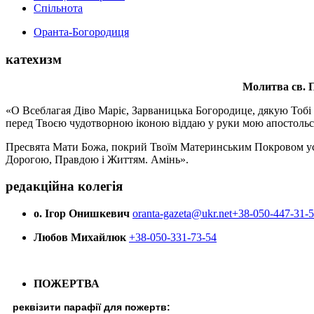
Спільнота
Оранта-Богородиця
катехизм
Молитва св.
П
«О Всеблагая Діво Маріє, Зарваницька Богородице, дякую Тобі з
перед Твоєю чудотворною іконою віддаю у руки мою апостольс
Пресвята Мати Божа, покрий Твоїм Материнським Покровом усіх х
Дорогою, Правдою і Життям. Амінь».
редакційна колегія
о. Ігор Онишкевич
oranta-gazeta@ukr.net
+38-050-447-31-
Любов Михайлюк
+38-050-331-73-54
ПОЖЕРТВА
реквізити парафії для пожертв: