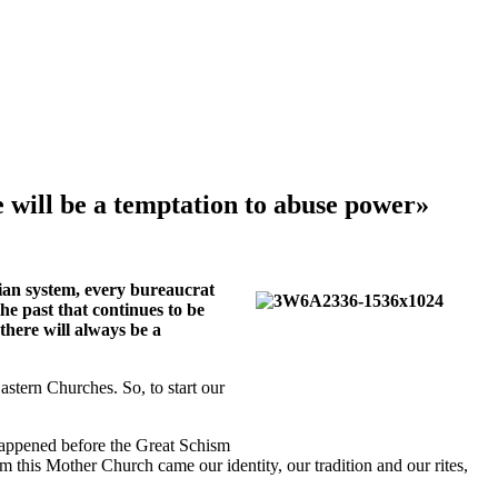
 will be a temptation to abuse power»
arian system, every bureaucrat
he past that continues to be
there will always be a
stern Churches. So, to start our
 happened before the Great Schism
 this Mother Church came our identity, our tradition and our rites,