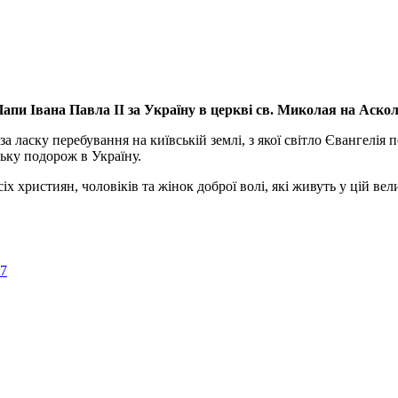
апи Івана Павла ІІ за Україну
в церкві св. Миколая на Аско
а ласку перебування на київській землі, з якої світло Євангелія 
ьку подорож в Україну.
ристиян, чоловіків та жінок доброї волі, які живуть у цій велик
57