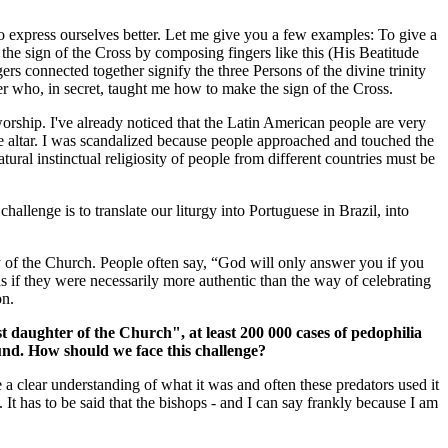
o express ourselves better. Let me give you a few examples: To give a
 the sign of the Cross by composing fingers like this (His Beatitude
gers connected together signify the three Persons of the divine trinity
r who, in secret, taught me how to make the sign of the Cross.
orship. I've already noticed that the Latin American people are very
e altar. I was scandalized because people approached and touched the
ral instinctual religiosity of people from different countries must be
allenge is to translate our liturgy into Portuguese in Brazil, into
ity of the Church. People often say, “God will only answer you if you
as if they were necessarily more authentic than the way of celebrating
on.
 daughter of the Church", at least 200 000 cases of pedophilia
ound. How should we face this challenge?
e a clear understanding of what it was and often these predators used it
t has to be said that the bishops - and I can say frankly because I am