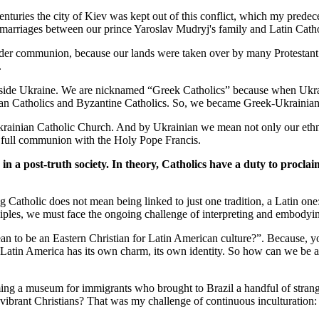
nturies the city of Kiev was kept out of this conflict, which my pred
y marriages between our prince Yaroslav Mudryj's family and Latin Cathol
ader communion, because our lands were taken over by many Protestant gr
.
side Ukraine. We are nicknamed “Greek Catholics” because when Ukraine
oman Catholics and Byzantine Catholics. So, we became Greek-Ukrainian
rainian Catholic Church. And by Ukrainian we mean not only our ethnic 
n full communion with the Holy Pope Francis.
in a post-truth society. In theory, Catholics have a duty to proclai
ng Catholic does not mean being linked to just one tradition, a Latin o
iples, we must face the ongoing challenge of interpreting and embodyin
an to be an Eastern Christian for Latin American culture?”. Because, 
d Latin America has its own charm, its own identity. So how can we be 
g a museum for immigrants who brought to Brazil a handful of strange 
vibrant Christians? That was my challenge of continuous inculturation: th