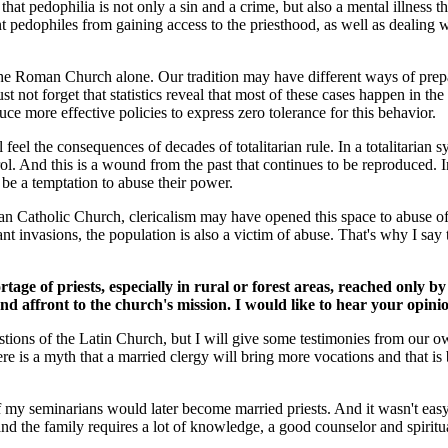
t pedophilia is not only a sin and a crime, but also a mental illness tha
pedophiles from gaining access to the priesthood, as well as dealing w
he Roman Church alone. Our tradition may have different ways of prepar
 not forget that statistics reveal that most of these cases happen in the
 more effective policies to express zero tolerance for this behavior.
l feel the consequences of decades of totalitarian rule. In a totalitarian
ol. And this is a wound from the past that continues to be reproduced. In
 be a temptation to abuse their power.
oman Catholic Church, clericalism may have opened this space to abuse o
nt invasions, the population is also a victim of abuse. That's why I say
age of priests, especially in rural or forest areas, reached only 
nd affront to the church's mission. I would like to hear your opinio
 questions of the Latin Church, but I will give some testimonies from ou
re is a myth that a married clergy will bring more vocations and that is 
f my seminarians would later become married priests. And it wasn't easy
 the family requires a lot of knowledge, a good counselor and spiritual 