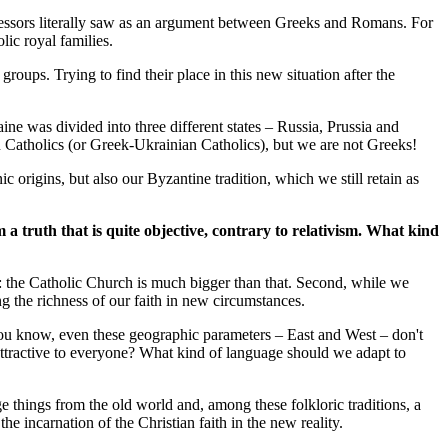
ecessors literally saw as an argument between Greeks and Romans. For
ic royal families.
oups. Trying to find their place in this new situation after the
 was divided into three different states – Russia, Prussia and
 Catholics (or Greek-Ukrainian Catholics), but we are not Greeks!
origins, but also our Byzantine tradition, which we still retain as
m a truth that is quite objective, contrary to relativism. What kind
ne: the Catholic Church is much bigger than that. Second, while we
g the richness of our faith in new circumstances.
you know, even these geographic parameters – East and West – don't
attractive to everyone? What kind of language should we adapt to
things from the old world and, among these folkloric traditions, a
e incarnation of the Christian faith in the new reality.