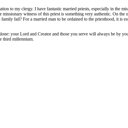
on to my clergy. I have fantastic married priests, especially in the miss
issionary witness of this priest is something very authentic. On the othe
 family fail? For a married man to be ordained to the priesthood, it is e
 alone: your Lord and Creator and those you serve will always be by you
he third millennium.