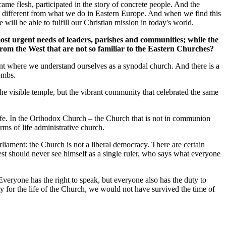
ame flesh, participated in the story of concrete people. And the
ely different from what we do in Eastern Europe. And when we find this
will be able to fulfill our Christian mission in today's world.
most urgent needs of leaders, parishes and communities; while the
from the West that are not so familiar to the Eastern Churches?
oint where we understand ourselves as a synodal church. And there is a
combs.
he visible temple, but the vibrant community that celebrated the same
ife. In the Orthodox Church – the Church that is not in communion
erms of life administrative church.
iament: the Church is not a liberal democracy. There are certain
iest should never see himself as a single ruler, who says what everyone
 Everyone has the right to speak, but everyone also has the duty to
ity for the life of the Church, we would not have survived the time of