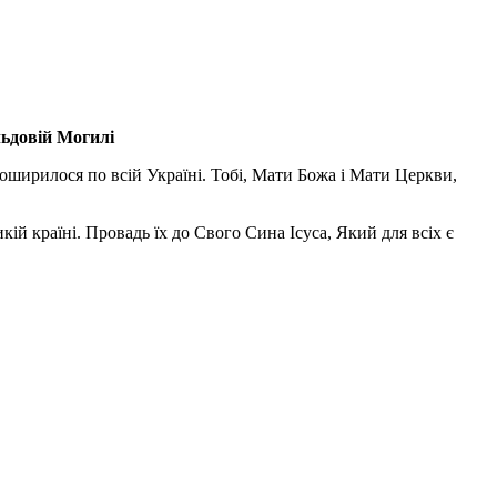
льдовій Могилі
поширилося по всій Україні. Тобі, Мати Божа і Мати Церкви,
ій країні. Провадь їх до Свого Сина Ісуса, Який для всіх є