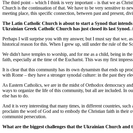
The third point – which I think is very important – is that we as Chri
Church is the continuation of that. We have to be very sensitive to n
meeting place, this specific connection, between past and present, divi
The Latin Catholic Church is about to start a Synod that intends 
Ukrainian Greek Catholic Church has just closed its last Synod. 
Perhaps I will surprise you with my answer, but I must say that we, a
historical reason for this. When I grew up, still under the rule of the 
We didn't have temples to worship, and for me as a child, being in th
faith, especially at the time of the Eucharist. This was my first impre
It is clear that this community has its own dynamism that ends up pr
with Rome – they have a stronger synodal culture: in the past they elect
As Eastern Catholics, we are in the midst of Orthodox democracy and 
ways to organize the life of this community, but all are included. In o
else has to do.
And it is very interesting that many times, in different countries, suc
proclaim the word of God and to embody the Christian faith in their own
communist persecution.
What are the biggest challenges that the Ukrainian Church and t