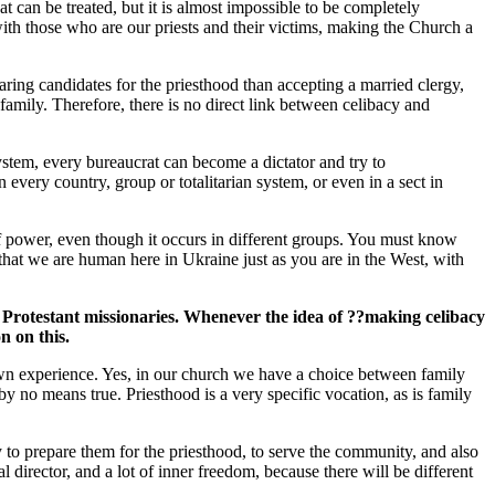
t can be treated, but it is almost impossible to be completely
ith those who are our priests and their victims, making the Church a
ing candidates for the priesthood than accepting a married clergy,
 family. Therefore, there is no direct link between celibacy and
 system, every bureaucrat can become a dictator and try to
 every country, group or totalitarian system, or even in a sect in
f power, even though it occurs in different groups. You must know
 that we are human here in Ukraine just as you are in the West, with
by Protestant missionaries. Whenever the idea of ??making celibacy
n on this.
r own experience. Yes, in our church we have a choice between family
by no means true. Priesthood is a very specific vocation, as is family
 to prepare them for the priesthood, to serve the community, and also
director, and a lot of inner freedom, because there will be different