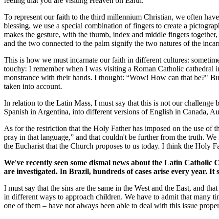
feeling that you are visiting Heaven on Earth.
To represent our faith to the third millennium Christian, we often ha
blessing, we use a special combination of fingers to create a pictogra
makes the gesture, with the thumb, index and middle fingers together, wi
and the two connected to the palm signify the two natures of the inca
This is how we must incarnate our faith in different cultures: someti
touchy: I remember when I was visiting a Roman Catholic cathedral in
monstrance with their hands. I thought: “Wow! How can that be?" But th
taken into account.
In relation to the Latin Mass, I must say that this is not our challeng
Spanish in Argentina, into different versions of English in Canada, Au
As for the restriction that the Holy Father has imposed on the use of t
pray in that language,” and that couldn't be further from the truth. We
the Eucharist that the Church proposes to us today. I think the Holy Fat
We've recently seen some dismal news about the Latin Catholic Ch
are investigated. In Brazil, hundreds of cases arise every year. 
I must say that the sins are the same in the West and the East, and tha
in different ways to approach children. We have to admit that many tim
one of them – have not always been able to deal with this issue proper