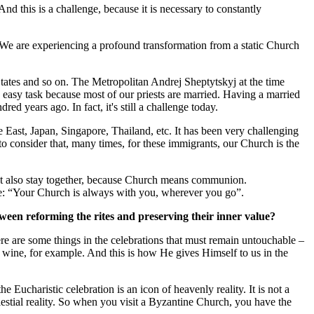
And this is a challenge, because it is necessary to constantly
 We are experiencing a profound transformation from a static Church
States and so on. The Metropolitan Andrej Sheptytskyj at the time
 easy task because most of our priests are married. Having a married
 years ago. In fact, it's still a challenge today.
le East, Japan, Singapore, Thailand, etc. It has been very challenging
 to consider that, many times, for these immigrants, our Church is the
, but also stay together, because Church means communion.
e: “Your Church is always with you, wherever you go”.
tween reforming the rites and preserving their inner value?
re are some things in the celebrations that must remain untouchable –
 wine, for example. And this is how He gives Himself to us in the
e Eucharistic celebration is an icon of heavenly reality. It is not a
lestial reality. So when you visit a Byzantine Church, you have the