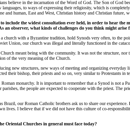
stians believe in the incarnation of the Word of God. The Son of God bec
ew languages, to ways of expressing their religiosity, which is complet
ne and human, East and West, Christian history and Christian future, we 
to include the widest consultation ever held, in order to hear the 
As an observer, what kinds of challenges do you think might arise 
s a church with a Byzantine tradition, hold Synods very often, to the p
Soviet Union, our church was illegal and literally functioned in the cata
e Church meant being with the community. It was not the structure, nor t
ssion of the very meaning of the Church.
oducing new structures, new ways of meeting and organizing everyday l
ed their bishop, their priests and so on, very similar to Protestants in t
Roman monarchy. It is important to remember that a Synod is not a Parl
ur parishes, the people are expected to cooperate with the priest. The pr
h as Brazil, our Roman Catholic brothers ask us to share our experience.
 lives. I believe that if we did not have this culture of co-responsibil
he Oriental Churches in general must face today?